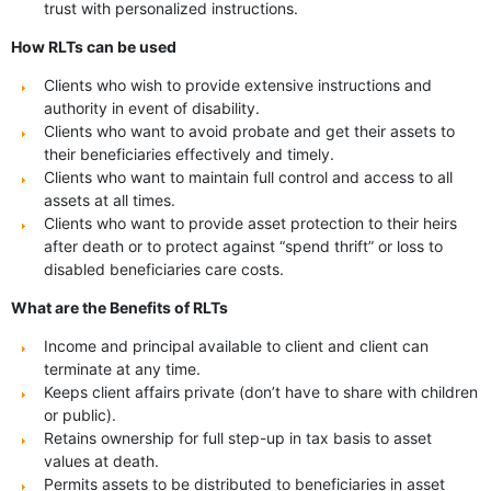
trust with personalized instructions.
How RLTs can be used
Clients who wish to provide extensive instructions and
authority in event of disability.
Clients who want to avoid probate and get their assets to
their beneficiaries effectively and timely.
Clients who want to maintain full control and access to all
assets at all times.
Clients who want to provide asset protection to their heirs
after death or to protect against “spend thrift” or loss to
disabled beneficiaries care costs.
What are the Benefits of RLTs
Income and principal available to client and client can
terminate at any time.
Keeps client affairs private (don’t have to share with children
or public).
Retains ownership for full step-up in tax basis to asset
values at death.
Permits assets to be distributed to beneficiaries in asset