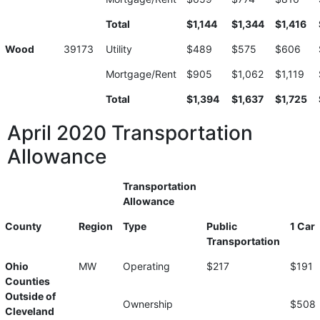
Total
$1,144
$1,344
$1,416
Wood
39173
Utility
$489
$575
$606
Mortgage/Rent
$905
$1,062
$1,119
Total
$1,394
$1,637
$1,725
April 2020 Transportation
Allowance
Transportation
Allowance
County
Region
Type
Public
1 Car
Transportation
Ohio
MW
Operating
$217
$191
Counties
Outside of
Ownership
$508
Cleveland