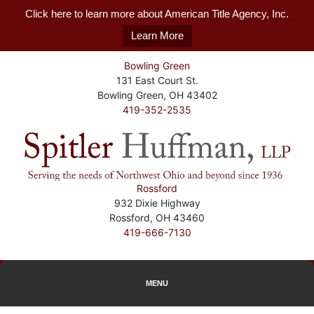
Click here to learn more about American Title Agency, Inc.
Learn More
Bowling Green
131 East Court St.
Bowling Green, OH 43402
419-352-2535
Rossford
932 Dixie Highway
Rossford, OH 43460
419-666-7130
MENU