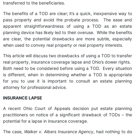
transferred to the beneficiaries.
The benefits of a TOD are clear; it’s a quick, inexpensive way to
pass property and avoid the probate process. The ease and
apparent straightforwardness of using a TOD as an estate
planning device has likely led to their overuse. While the benefits
are clear, the potential drawbacks are more subtle, especially
when used to convey real property or real property interests.
This article will discuss two drawbacks of using a TOD to transfer
real property, insurance coverage lapse and Ohio’s dower rights.
Both need to be considered before using a TOD. Every situation
is different, when in determining whether a TOD is appropriate
for you to use it is important to consult an estate planning
attorney for professional advice.
INSURANCE LAPSE
A recent Ohio Court of Appeals decision put estate planning
practitioners on notice of a significant drawback of TODs – the
potential for a lapse in insurance coverage.
The case,
Walker v. Albers Insurance Agency
, had nothing to do