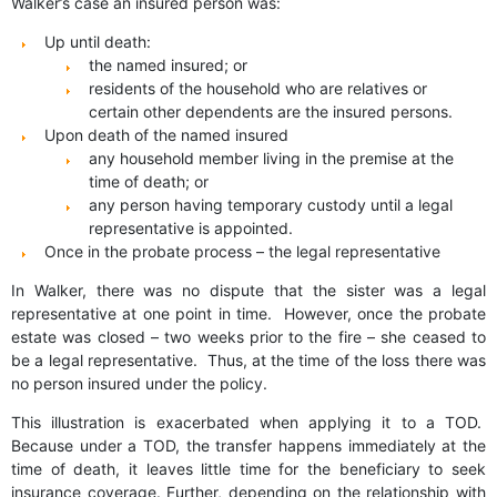
Walker’s case an insured person was:
Up until death:
the named insured; or
residents of the household who are relatives or
certain other dependents are the insured persons.
Upon death of the named insured
any household member living in the premise at the
time of death; or
any person having temporary custody until a legal
representative is appointed.
Once in the probate process – the legal representative
In Walker, there was no dispute that the sister was a legal
representative at one point in time. However, once the probate
estate was closed – two weeks prior to the fire – she ceased to
be a legal representative. Thus, at the time of the loss there was
no person insured under the policy.
This illustration is exacerbated when applying it to a TOD.
Because under a TOD, the transfer happens immediately at the
time of death, it leaves little time for the beneficiary to seek
insurance coverage. Further, depending on the relationship with