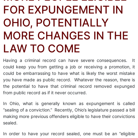
FOR EXPUNGEMENT IN
OHIO, POTENTIALLY
MORE CHANGES IN THE
LAW TO COME
Having a criminal record can have severe consequences. It
could keep you from getting a job or receiving a promotion, it
could be embarrassing to have what is likely the worst mistake
you have made as public record. Whatever the reason, there is
the potential to have that criminal record removed expunged
from public record as if it never occurred.
In Ohio, what is generally known as expungement is called
“sealing of a conviction.” Recently, Ohio’s legislature passed a bill
making more previous offenders eligible to have their convictions
sealed.
In order to have your record sealed, one must be an “eligible