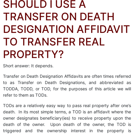
SHOULD I USE A
TRANSFER ON DEATH
DESIGNATION AFFIDAVIT
TO TRANSFER REAL
PROPERTY?
Short answer: It depends.
Transfer on Death Designation Affidavits are often times referred
to as Transfer on Death Designations, and abbreviated as
TODDA, TODD, or TOD, for the purposes of this article we will
refer to them as TODs.
TODs are a relatively easy way to pass real property after one’s
death. In its most simple terms, a TOD is an affidavit where the
owner designates beneficiary(ies) to receive property upon the
death of the owner. Upon death of the owner, the TOD is
triggered and the ownership interest in the property is