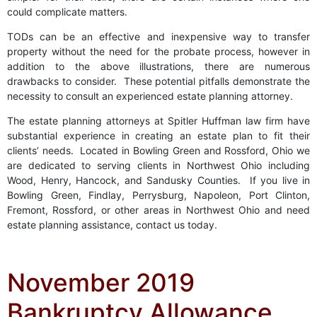
could complicate matters.
TODs can be an effective and inexpensive way to transfer
property without the need for the probate process, however in
addition to the above illustrations, there are numerous
drawbacks to consider. These potential pitfalls demonstrate the
necessity to consult an experienced estate planning attorney.
The estate planning attorneys at Spitler Huffman law firm have
substantial experience in creating an estate plan to fit their
clients’ needs. Located in Bowling Green and Rossford, Ohio we
are dedicated to serving clients in Northwest Ohio including
Wood, Henry, Hancock, and Sandusky Counties. If you live in
Bowling Green, Findlay, Perrysburg, Napoleon, Port Clinton,
Fremont, Rossford, or other areas in Northwest Ohio and need
estate planning assistance, contact us today.
November 2019
Bankruptcy Allowance