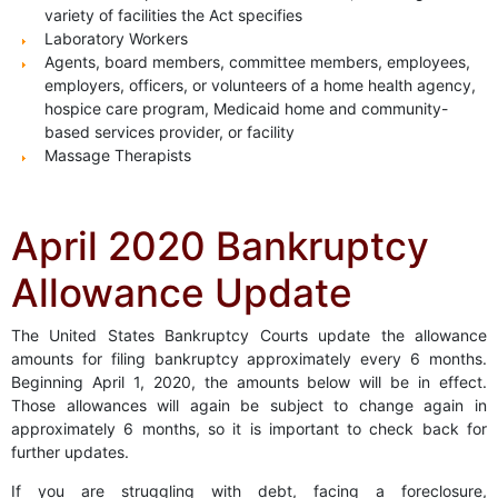
variety of facilities the Act specifies
Laboratory Workers
Agents, board members, committee members, employees,
employers, officers, or volunteers of a home health agency,
hospice care program, Medicaid home and community-
based services provider, or facility
Massage Therapists
April 2020 Bankruptcy
Allowance Update
The United States Bankruptcy Courts update the allowance
amounts for filing bankruptcy approximately every 6 months.
Beginning April 1, 2020, the amounts below will be in effect.
Those allowances will again be subject to change again in
approximately 6 months, so it is important to check back for
further updates.
If you are struggling with debt, facing a foreclosure,