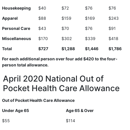
Housekeeping
$40
$72
$76
$76
Apparel
$88
$159
$169
$243
Personal Care
$43
$70
$76
$91
Miscellaneous
$170
$302
$339
$418
Total
$727
$1,288
$1,446
$1,786
For each additional person over four add $420 to the four-
person total allowance.
April 2020 National Out of
Pocket Health Care Allowance
Out of Pocket Health Care Allowance
Under Age 65
Age 65 & Over
$55
$114