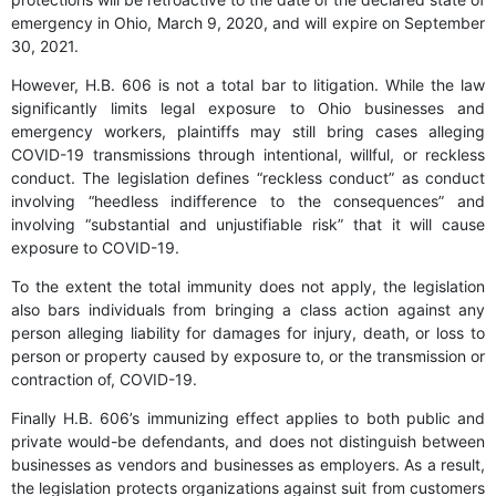
emergency in Ohio, March 9, 2020, and will expire on September
30, 2021.
However, H.B. 606 is not a total bar to litigation. While the law
significantly limits legal exposure to Ohio businesses and
emergency workers, plaintiffs may still bring cases alleging
COVID-19 transmissions through intentional, willful, or reckless
conduct. The legislation defines “reckless conduct” as conduct
involving “heedless indifference to the consequences” and
involving “substantial and unjustifiable risk” that it will cause
exposure to COVID-19.
To the extent the total immunity does not apply, the legislation
also bars individuals from bringing a class action against any
person alleging liability for damages for injury, death, or loss to
person or property caused by exposure to, or the transmission or
contraction of, COVID-19.
Finally H.B. 606’s immunizing effect applies to both public and
private would-be defendants, and does not distinguish between
businesses as vendors and businesses as employers. As a result,
the legislation protects organizations against suit from customers