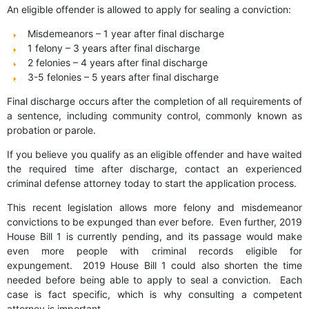
An eligible offender is allowed to apply for sealing a conviction:
Misdemeanors – 1 year after final discharge
1 felony – 3 years after final discharge
2 felonies – 4 years after final discharge
3-5 felonies – 5 years after final discharge
Final discharge occurs after the completion of all requirements of
a sentence, including community control, commonly known as
probation or parole.
If you believe you qualify as an eligible offender and have waited
the required time after discharge, contact an experienced
criminal defense attorney today to start the application process.
This recent legislation allows more felony and misdemeanor
convictions to be expunged than ever before. Even further, 2019
House Bill 1 is currently pending, and its passage would make
even more people with criminal records eligible for
expungement. 2019 House Bill 1 could also shorten the time
needed before being able to apply to seal a conviction. Each
case is fact specific, which is why consulting a competent
attorney is important.