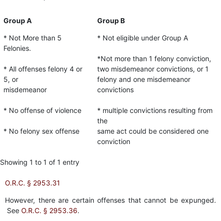
Group A
Group B
* Not More than 5
* Not eligible under Group A
Felonies.
*Not more than 1 felony conviction,
* All offenses felony 4 or
two misdemeanor convictions, or 1
5, or
felony and one misdemeanor
misdemeanor
convictions
* No offense of violence
* multiple convictions resulting from
the
* No felony sex offense
same act could be considered one
conviction
Showing 1 to 1 of 1 entry
O.R.C. § 2953.31
However, there are certain offenses that cannot be expunged.
See
O.R.C. § 2953.36
.