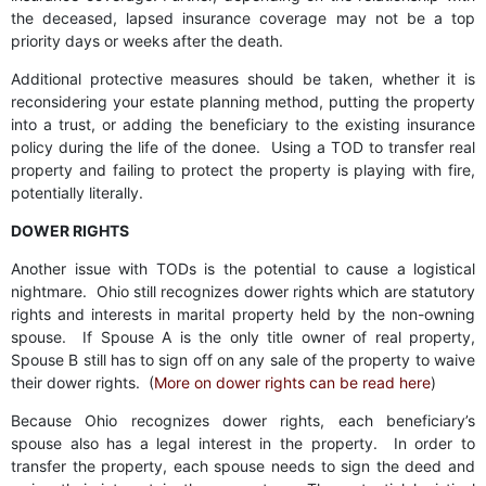
the deceased, lapsed insurance coverage may not be a top
priority days or weeks after the death.
Additional protective measures should be taken, whether it is
reconsidering your estate planning method, putting the property
into a trust, or adding the beneficiary to the existing insurance
policy during the life of the donee. Using a TOD to transfer real
property and failing to protect the property is playing with fire,
potentially literally.
DOWER RIGHTS
Another issue with TODs is the potential to cause a logistical
nightmare. Ohio still recognizes dower rights which are statutory
rights and interests in marital property held by the non-owning
spouse. If Spouse A is the only title owner of real property,
Spouse B still has to sign off on any sale of the property to waive
their dower rights. (
More on dower rights can be read here
)
Because Ohio recognizes dower rights, each beneficiary’s
spouse also has a legal interest in the property. In order to
transfer the property, each spouse needs to sign the deed and