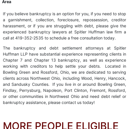
Area
If you believe bankruptcy is an option for you, if you need to stop
a garnishment, collection, foreclosure, repossession, creditor
harassment, or if you are struggling with debt, please give the
experienced bankruptcy lawyers at Spitler Huffman law firm a
call at 419-352-2535 to schedule a free consultation today.
The bankruptcy and debt settlement attorneys at Spitler
Huffman LLP have substantial experience representing clients in
Chapter 7 and Chapter 13 bankruptcy, as well as experience
working with creditors to help settle your debts. Located in
Bowling Green and Rossford, Ohio, we are dedicated to serving
clients across Northwest Ohio, including Wood, Henry, Hancock,
and Sandusky Counties. If you live in or around Bowling Green,
Findlay, Perrysburg, Napoleon, Port Clinton, Fremont, Rossford,
or other communities in Northwest Ohio and need debt relief or
bankruptcy assistance, please contact us today!
MORE PEOPLE ELIGIBLE