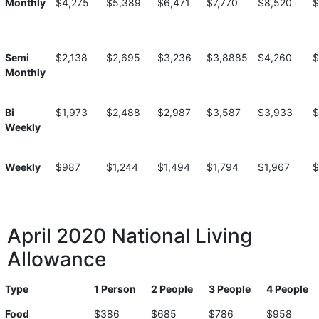
Monthly
$4,275
$5,389
$6,471
$7,770
$8,520
$
Semi
$2,138
$2,695
$3,236
$3,8885
$4,260
$
Monthly
Bi
$1,973
$2,488
$2,987
$3,587
$3,933
$
Weekly
Weekly
$987
$1,244
$1,494
$1,794
$1,967
$
April 2020 National Living
Allowance
Type
1 Person
2 People
3 People
4 People
Food
$386
$685
$786
$958