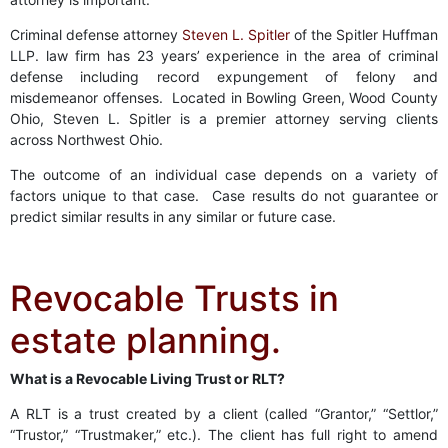
Criminal defense attorney
Steven L. Spitler
of the Spitler Huffman
LLP. law firm has 23 years’ experience in the area of criminal
defense including record expungement of felony and
misdemeanor offenses. Located in Bowling Green, Wood County
Ohio, Steven L. Spitler is a premier attorney serving clients
across Northwest Ohio.
The outcome of an individual case depends on a variety of
factors unique to that case. Case results do not guarantee or
predict similar results in any similar or future case.
Revocable Trusts in
estate planning.
What is a Revocable Living Trust or RLT?
A RLT is a trust created by a client (called “Grantor,” “Settlor,”
“Trustor,” “Trustmaker,” etc.). The client has full right to amend