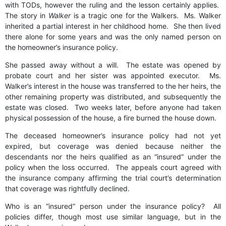
with TODs, however the ruling and the lesson certainly applies.
The story in
Walker
is a tragic one for the Walkers. Ms. Walker
inherited a partial interest in her childhood home. She then lived
there alone for some years and was the only named person on
the homeowner’s insurance policy.
She passed away without a will. The estate was opened by
probate court and her sister was appointed executor. Ms.
Walker’s interest in the house was transferred to the her heirs, the
other remaining property was distributed, and subsequently the
estate was closed. Two weeks later, before anyone had taken
physical possession of the house, a fire burned the house down.
The deceased homeowner’s insurance policy had not yet
expired, but coverage was denied because neither the
descendants nor the heirs qualified as an “insured” under the
policy when the loss occurred. The appeals court agreed with
the insurance company affirming the trial court’s determination
that coverage was rightfully declined.
Who is an “insured” person under the insurance policy? All
policies differ, though most use similar language, but in the