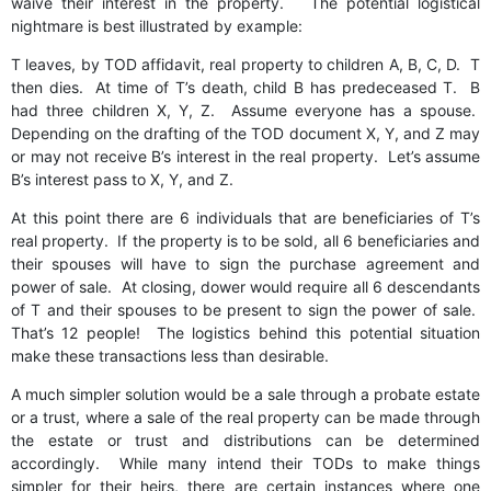
waive their interest in the property. The potential logistical
nightmare is best illustrated by example:
T leaves, by TOD affidavit, real property to children A, B, C, D. T
then dies. At time of T’s death, child B has predeceased T. B
had three children X, Y, Z. Assume everyone has a spouse.
Depending on the drafting of the TOD document X, Y, and Z may
or may not receive B’s interest in the real property. Let’s assume
B’s interest pass to X, Y, and Z.
At this point there are 6 individuals that are beneficiaries of T’s
real property. If the property is to be sold, all 6 beneficiaries and
their spouses will have to sign the purchase agreement and
power of sale. At closing, dower would require all 6 descendants
of T and their spouses to be present to sign the power of sale.
That’s 12 people! The logistics behind this potential situation
make these transactions less than desirable.
A much simpler solution would be a sale through a probate estate
or a trust, where a sale of the real property can be made through
the estate or trust and distributions can be determined
accordingly. While many intend their TODs to make things
simpler for their heirs, there are certain instances where one