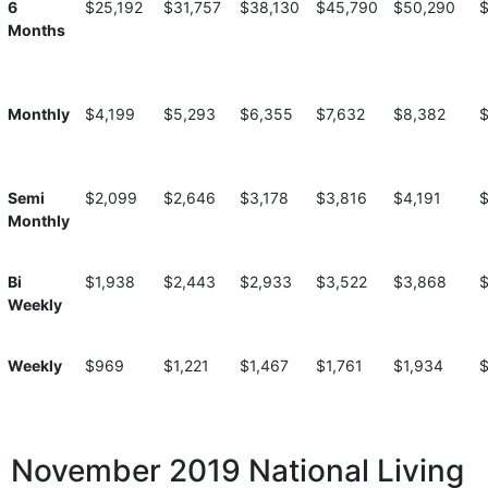
6
$25,192
$31,757
$38,130
$45,790
$50,290
Months
Monthly
$4,199
$5,293
$6,355
$7,632
$8,382
$
Semi
$2,099
$2,646
$3,178
$3,816
$4,191
Monthly
Bi
$1,938
$2,443
$2,933
$3,522
$3,868
$
Weekly
Weekly
$969
$1,221
$1,467
$1,761
$1,934
$
November 2019 National Living