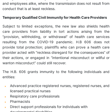
and employees alike, where the transmission does not result from
conduct that is at least reckless.
Temporary Qualified Civil Immunity for Health Care Providers
Subject to limited exceptions, the new law also shields health
care providers from liability in tort actions arising from the
“provision, withholding, or withdrawal” of health care services
resulting from the COVID-19 pandemic. H.B 606 does not
provide total protection; plaintiffs who can prove a health care
provider acted with “reckless disregard for the consequences” of
their actions, or engaged in “intentional misconduct or willful or
wanton misconduct” could still recover.
The H.B. 606 grants immunity to the following individuals and
entities:
Advanced practice registered nurses, registered nurses, and
licensed practical nurses
Respiratory care professionals
Pharmacists
Direct support professionals for individuals with
developmental disabilities