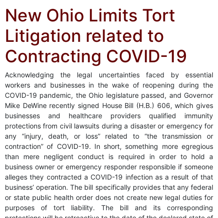
New Ohio Limits Tort
Litigation related to
Contracting COVID-19
Acknowledging the legal uncertainties faced by essential
workers and businesses in the wake of reopening during the
COVID-19 pandemic, the Ohio legislature passed, and Governor
Mike DeWine recently signed House Bill (H.B.) 606, which gives
businesses and healthcare providers qualified immunity
protections from civil lawsuits during a disaster or emergency for
any “injury, death, or loss” related to “the transmission or
contraction” of COVID-19. In short, something more egregious
than mere negligent conduct is required in order to hold a
business owner or emergency responder responsible if someone
alleges they contracted a COVID-19 infection as a result of that
business’ operation. The bill specifically provides that any federal
or state public health order does not create new legal duties for
purposes of tort liability. The bill and its corresponding
protections will be retroactive to the date of the declared state of