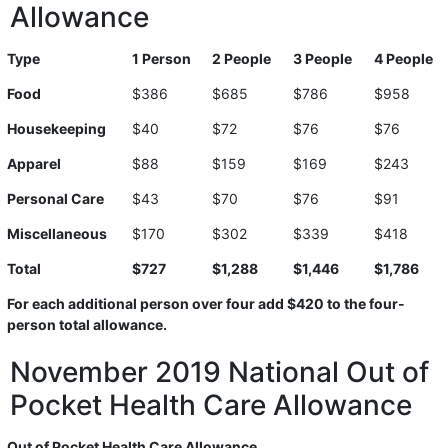
Allowance
Type
1 Person
2 People
3 People
4 People
Food
$386
$685
$786
$958
Housekeeping
$40
$72
$76
$76
Apparel
$88
$159
$169
$243
Personal Care
$43
$70
$76
$91
Miscellaneous
$170
$302
$339
$418
Total
$727
$1,288
$1,446
$1,786
For each additional person over four add $420 to the four-
person total allowance.
November 2019 National Out of
Pocket Health Care Allowance
Out of Pocket Health Care Allowance