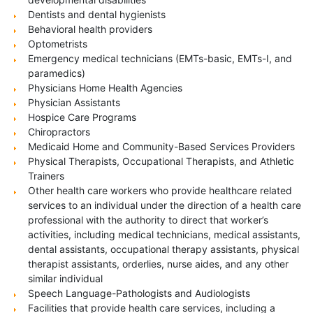
Dentists and dental hygienists
Behavioral health providers
Optometrists
Emergency medical technicians (EMTs-basic, EMTs-I, and
paramedics)
Physicians Home Health Agencies
Physician Assistants
Hospice Care Programs
Chiropractors
Medicaid Home and Community-Based Services Providers
Physical Therapists, Occupational Therapists, and Athletic
Trainers
Other health care workers who provide healthcare related
services to an individual under the direction of a health care
professional with the authority to direct that worker’s
activities, including medical technicians, medical assistants,
dental assistants, occupational therapy assistants, physical
therapist assistants, orderlies, nurse aides, and any other
similar individual
Speech Language-Pathologists and Audiologists
Facilities that provide health care services, including a