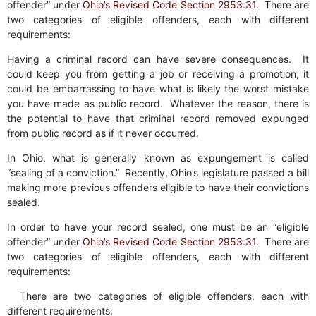
offender” under
Ohio’s Revised Code Section 2953.31
. There are
two categories of eligible offenders, each with different
requirements:
Having a criminal record can have severe consequences. It
could keep you from getting a job or receiving a promotion, it
could be embarrassing to have what is likely the worst mistake
you have made as public record. Whatever the reason, there is
the potential to have that criminal record removed expunged
from public record as if it never occurred.
In Ohio, what is generally known as expungement is called
“sealing of a conviction.” Recently, Ohio’s legislature passed a bill
making more previous offenders eligible to have their convictions
sealed.
In order to have your record sealed, one must be an “eligible
offender” under
Ohio’s Revised Code Section 2953.31
. There are
two categories of eligible offenders, each with different
requirements:
There are two categories of eligible offenders, each with
different requirements: