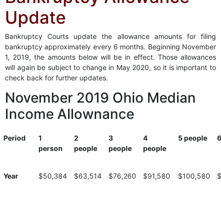
Update
Bankruptcy Courts update the allowance amounts for filing
bankruptcy approximately every 6 months. Beginning November
1, 2019, the amounts below will be in effect. Those allowances
will again be subject to change in May 2020, so it is important to
check back for further updates.
November 2019 Ohio Median
Income Allownance
Period
1
2
3
4
5 people
6
person
people
people
people
Period
1
2
3
4
5 people
6
Year
$50,384
$63,514
$76,260
$91,580
$100,580
person
people
people
people