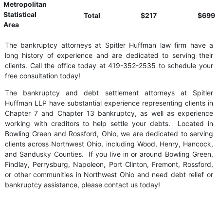
Metropolitan
Statistical
Total
$217
$699
Area
The bankruptcy attorneys at Spitler Huffman law firm have a
long history of experience and are dedicated to serving their
clients. Call the office today at 419-352-2535 to schedule your
free consultation today!
The bankruptcy and debt settlement attorneys at Spitler
Huffman LLP have substantial experience representing clients in
Chapter 7 and Chapter 13 bankruptcy, as well as experience
working with creditors to help settle your debts. Located in
Bowling Green and Rossford, Ohio, we are dedicated to serving
clients across Northwest Ohio, including Wood, Henry, Hancock,
and Sandusky Counties. If you live in or around Bowling Green,
Findlay, Perrysburg, Napoleon, Port Clinton, Fremont, Rossford,
or other communities in Northwest Ohio and need debt relief or
bankruptcy assistance, please contact us today!