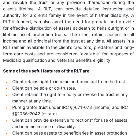
and revoke the trust or any provision thereunder during the
client’s lifetime. A RLT, can provide detailed instruction and
authority for a client’s family in the event of his/her disability. A
RLT if funded, can also avoid the need for probate and provide
for effective distribution of assets at death to heirs outright or in
lifetime asset protection trusts. The client retains access to all
income and all principal from the trust at any time. All assets in a
RLT remain available to the client’s creditors, predators and long-
term care costs and are considered “available” for purposes of
Medicaid qualification and Veterans Benefits eligibility.
Some of the useful features of the RLT are
Client retains right to income and principal from the trust.
Client can be sole or co-trustee.
Client retains the right to modify or revoke the trust in any
manner at any time.
Pure grantor trust under IRC §§671-678 (income) and IRC
§§2036-2042 (estate).
Client can provide extensive “directions” for use of assets
and income in case of disability.
Client can pass assets to beneficiaries in asset protection