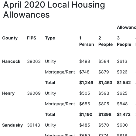
April 2020 Local Housing
Allowances
Allowan
County
FIPS
Type
1
2
3
Person
People
People
Hancock
39063
Utility
$498
$584
$616
Mortgage/Rent
$748
$879
$926
Total
$1,246
$1,463
$1,542
Henry
39069
Utility
$505
$593
$625
Mortgage/Rent
$685
$805
$848
Total
$1,190
$1398
$1,473
Sandusky
39143
Utility
$485
$570
$600
Mortgage/Rent
$659
$774
$816