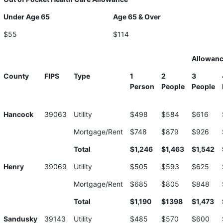
Under Age 65
Age 65 & Over
$55
$114
Allowan
County
FIPS
Type
1
2
3
Person
People
People
Hancock
39063
Utility
$498
$584
$616
Mortgage/Rent
$748
$879
$926
Total
$1,246
$1,463
$1,542
Henry
39069
Utility
$505
$593
$625
Mortgage/Rent
$685
$805
$848
Total
$1,190
$1398
$1,473
Sandusky
39143
Utility
$485
$570
$600