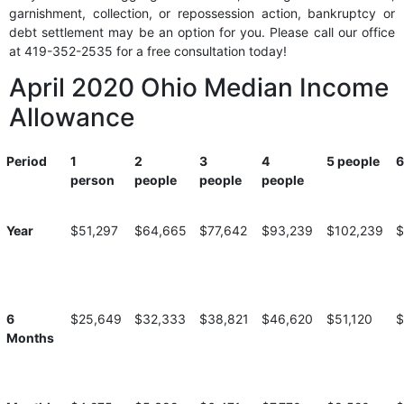
garnishment, collection, or repossession action, bankruptcy or
debt settlement may be an option for you. Please call our office
at 419-352-2535 for a free consultation today!
April 2020 Ohio Median Income
Allowance
Period
1
2
3
4
5 people
6
person
people
people
people
Period
1
2
3
4
5 people
6
Year
$51,297
$64,665
$77,642
$93,239
$102,239
$
person
people
people
people
6
$25,649
$32,333
$38,821
$46,620
$51,120
$
Months