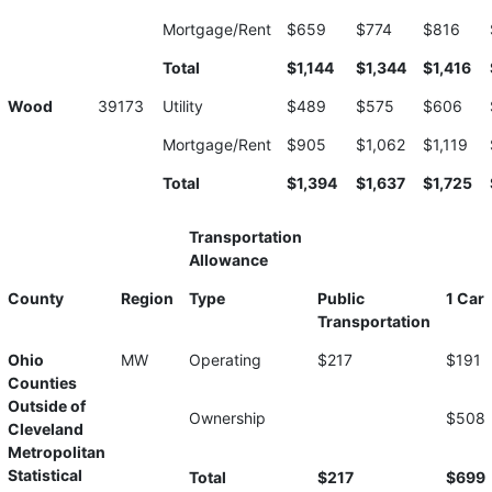
Mortgage/Rent
$659
$774
$816
Total
$1,144
$1,344
$1,416
Wood
39173
Utility
$489
$575
$606
Mortgage/Rent
$905
$1,062
$1,119
Total
$1,394
$1,637
$1,725
Transportation
Allowance
County
Region
Type
Public
1 Car
Transportation
Ohio
MW
Operating
$217
$191
Counties
Outside of
Ownership
$508
Cleveland
Metropolitan
Statistical
Total
$217
$699