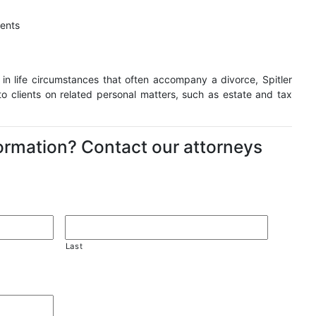
ments
 in life circumstances that often accompany a divorce, Spitler
to clients on related personal matters, such as estate and tax
formation? Contact our attorneys
Last