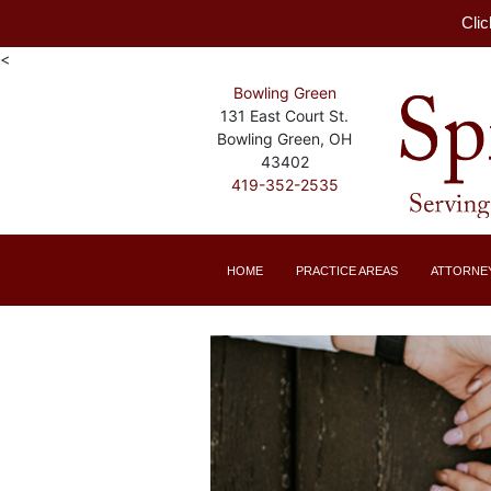
Clic
<
Bowling Green
131 East Court St.
Bowling Green, OH
43402
419-352-2535
HOME
PRACTICE AREAS
ATTORNE