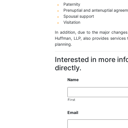
Paternity
Prenuptial and antenuptial agree
Spousal support
Visitation
In addition, due to the major changes
Huffman, LLP, also provides services 
planning.
Interested in more in
directly.
Name
First
Email