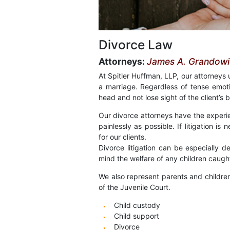
Divorce Law
Attorneys:
James A. Grandowic
At Spitler Huffman, LLP, our attorneys
a marriage. Regardless of tense emot
head and not lose sight of the client’s b
Our divorce attorneys have the experi
painlessly as possible. If litigation i
for our clients.
Divorce litigation can be especially d
mind the welfare of any children caught
We also represent parents and children 
of the Juvenile Court.
Child custody
Child support
Divorce