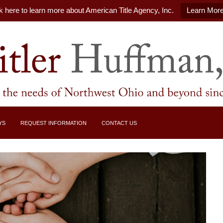
k here to learn more about American Title Agency, Inc.
Learn Mor
YS
REQUEST INFORMATION
CONTACT US