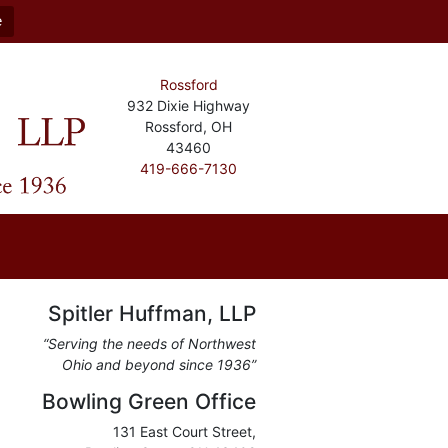
e
Rossford
932 Dixie Highway
Rossford, OH
43460
419-666-7130
Spitler Huffman, LLP
“Serving the needs of Northwest
Ohio and beyond since 1936”
Bowling Green Office
131 East Court Street,