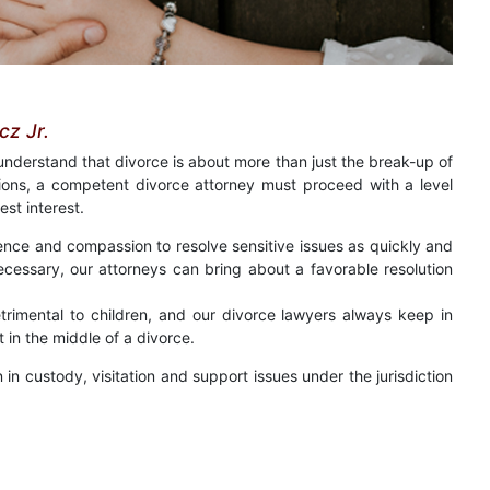
z Jr.
 understand that divorce is about more than just the break-up of
ions, a competent divorce attorney must proceed with a level
est interest.
ence and compassion to resolve sensitive issues as quickly and
s necessary, our attorneys can bring about a favorable resolution
etrimental to children, and our divorce lawyers always keep in
 in the middle of a divorce.
in custody, visitation and support issues under the jurisdiction