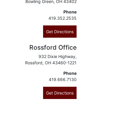
Bowling Green, OH 43402
Phone
419.352.2535
Get Directions
Rossford Office
932 Dixie Highway,
Rossford, OH 43460-1221
Phone
419.666.7130
Get Directions