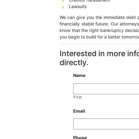
Lawsuits
We can give you the immediate debt pr
financially stable future. Our attorneys
know that the right bankruptcy decisi
you begin to build for a better tomorr
Interested in more in
directly.
Name
First
Email
Phone