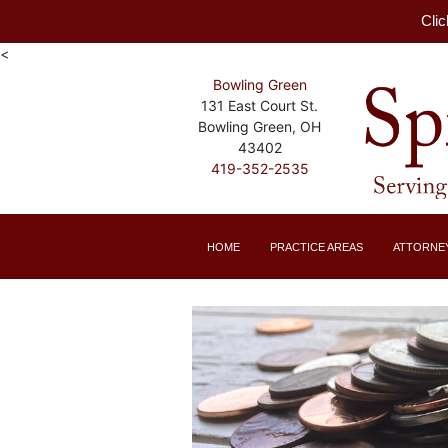
Clic
<
Bowling Green
131 East Court St.
Bowling Green, OH
43402
419-352-2535
HOME
PRACTICE AREAS
ATTORNE