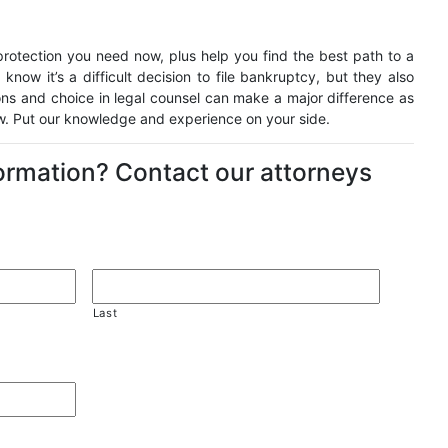
otection you need now, plus help you find the best path to a
 know it’s a difficult decision to file bankruptcy, but they also
ons and choice in legal counsel can make a major difference as
ow. Put our knowledge and experience on your side.
formation? Contact our attorneys
Last