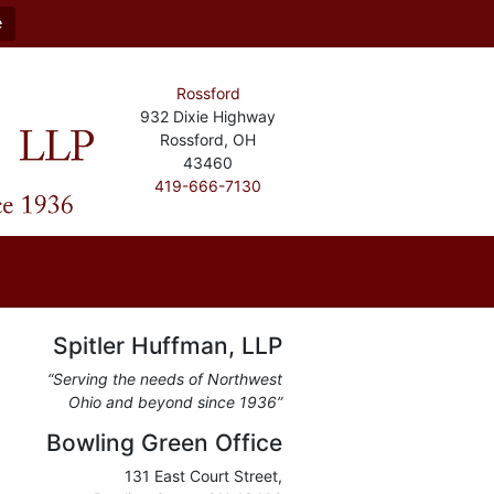
e
Rossford
932 Dixie Highway
Rossford, OH
43460
419-666-7130
Spitler Huffman, LLP
“Serving the needs of Northwest
Ohio and beyond since 1936”
Bowling Green Office
131 East Court Street,