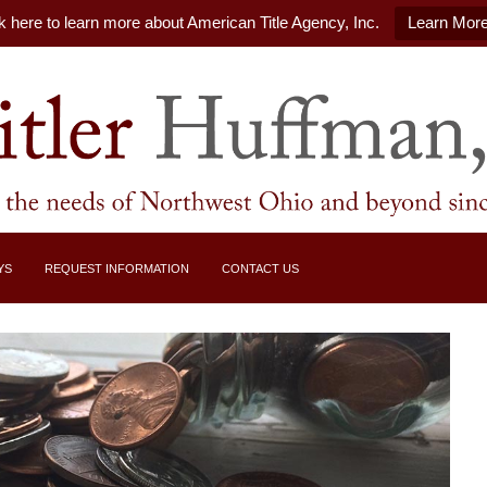
k here to learn more about American Title Agency, Inc.
Learn Mor
YS
REQUEST INFORMATION
CONTACT US