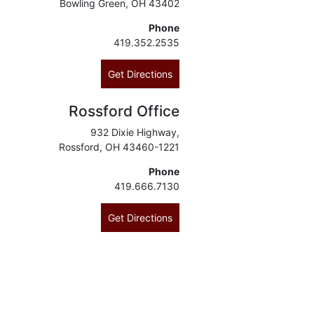
Bowling Green, OH 43402
Phone
419.352.2535
Get Directions
Rossford Office
932 Dixie Highway,
Rossford, OH 43460-1221
Phone
419.666.7130
Get Directions