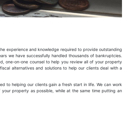
 the experience and knowledge required to provide outstanding
ears we have successfully handled thousands of bankruptcies.
ed, one-on-one counsel to help you review all of your property
iscal alternatives and solutions to help our clients deal with a
 to helping our clients gain a fresh start in life. We can work
your property as possible, while at the same time putting an