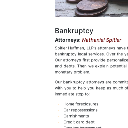
Bankruptcy
Attorneys:
Nathaniel Spitler
Spitler Huffman, LLP’s attorneys have
bankruptcy legal services. Over the y
Our attorneys first provide personaliz
and debts. Then we explain potential f
monetary problem.
Our bankruptcy attorneys are committed
with you to help you keep as much of 
immediate stop to:
Home foreclosures
Car repossessions
Garnishments
Credit card debt
Creditor harassment