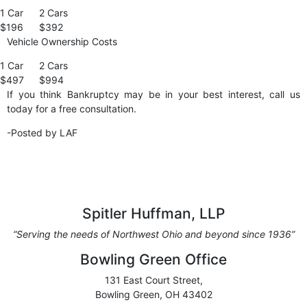
1 Car
2 Cars
$196
$392
Vehicle Ownership Costs
1 Car
2 Cars
$497
$994
If you think Bankruptcy may be in your best interest, call us
today for a free consultation.
-Posted by LAF
Spitler Huffman, LLP
“Serving the needs of Northwest Ohio and beyond since 1936”
Bowling Green Office
131 East Court Street,
Bowling Green, OH 43402