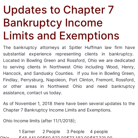
Updates to Chapter 7
Bankruptcy Income
Limits and Exemptions
The bankruptcy attorneys at Spitler Huffman law firm have
substantial experience representing clients in bankruptcy.
Located in Bowling Green and Rossford, Ohio we are dedicated
to serving clients in Northwest Ohio including Wood, Henry,
Hancock, and Sandusky Counties. If you live in Bowling Green,
Findlay, Perrysburg, Napoleon, Port Clinton, Fremont, Rossford,
or other areas in Northwest Ohio and need bankruptcy
assistance, contact us today.
As of November 1, 2018 there have been several updates to the
Chapter 7 Bankruptcy Income Limits and Exemptions.
Ohio Income limits (after 11/1/2018);
1 Earner
2 People
3 People
4 people
Ohio
$48,441.00
$60,822.00
$73,182.00
$87,321.00