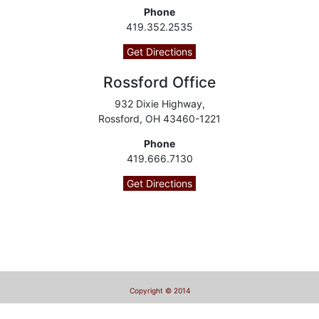
Phone
419.352.2535
Get Directions
Rossford Office
932 Dixie Highway,
Rossford, OH 43460-1221
Phone
419.666.7130
Get Directions
Copyright © 2014