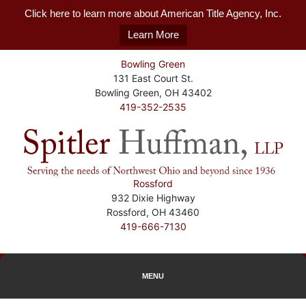
Click here to learn more about American Title Agency, Inc.
Learn More
Bowling Green
131 East Court St.
Bowling Green, OH 43402
419-352-2535
Rossford
932 Dixie Highway
Rossford, OH 43460
419-666-7130
MENU