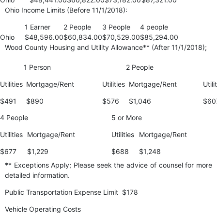
Ohio Income Limits (Before 11/1/2018):
1 Earner
2 People
3 People
4 people
Ohio
$48,596.00
$60,834.00
$70,529.00
$85,294.00
Wood County Housing and Utility Allowance** (After 11/1/2018);
1 Person
2 People
Utilities
Mortgage/Rent
Utilities
Mortgage/Rent
Utili
$491
$890
$576
$1,046
$60
4 People
5 or More
Utilities
Mortgage/Rent
Utilities
Mortgage/Rent
$677
$1,229
$688
$1,248
** Exceptions Apply; Please seek the advice of counsel for more
detailed information.
Public Transportation Expense Limit $178
Vehicle Operating Costs