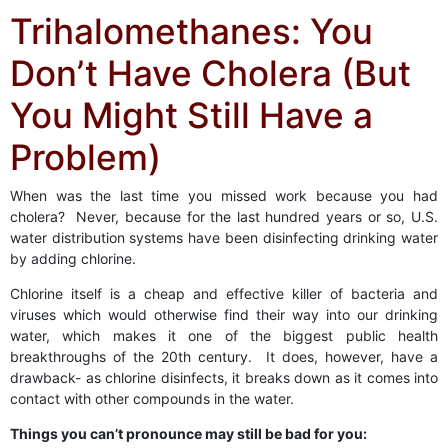
Trihalomethanes: You
Don’t Have Cholera (But
You Might Still Have a
Problem)
When was the last time you missed work because you had
cholera? Never, because for the last hundred years or so, U.S.
water distribution systems have been disinfecting drinking water
by adding chlorine.
Chlorine itself is a cheap and effective killer of bacteria and
viruses which would otherwise find their way into our drinking
water, which makes it one of the biggest public health
breakthroughs of the 20th century. It does, however, have a
drawback- as chlorine disinfects, it breaks down as it comes into
contact with other compounds in the water.
Things you can’t pronounce may still be bad for you: