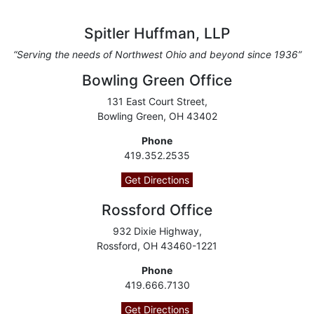
Spitler Huffman, LLP
“Serving the needs of Northwest Ohio and beyond since 1936”
Bowling Green Office
131 East Court Street,
Bowling Green, OH 43402
Phone
419.352.2535
Get Directions
Rossford Office
932 Dixie Highway,
Rossford, OH 43460-1221
Phone
419.666.7130
Get Directions