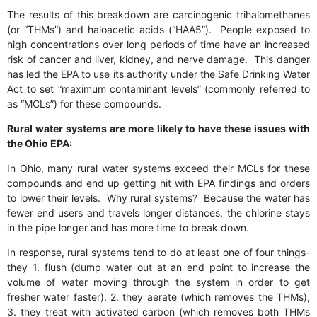
The results of this breakdown are carcinogenic trihalomethanes
(or “THMs”) and haloacetic acids (“HAA5”). People exposed to
high concentrations over long periods of time have an increased
risk of cancer and liver, kidney, and nerve damage. This danger
has led the EPA to use its authority under the Safe Drinking Water
Act to set “maximum contaminant levels” (commonly referred to
as “MCLs”) for these compounds.
Rural water systems are more likely to have these issues with
the Ohio EPA:
In Ohio, many rural water systems exceed their MCLs for these
compounds and end up getting hit with EPA findings and orders
to lower their levels. Why rural systems? Because the water has
fewer end users and travels longer distances, the chlorine stays
in the pipe longer and has more time to break down.
In response, rural systems tend to do at least one of four things-
they 1. flush (dump water out at an end point to increase the
volume of water moving through the system in order to get
fresher water faster), 2. they aerate (which removes the THMs),
3. they treat with activated carbon (which removes both THMs