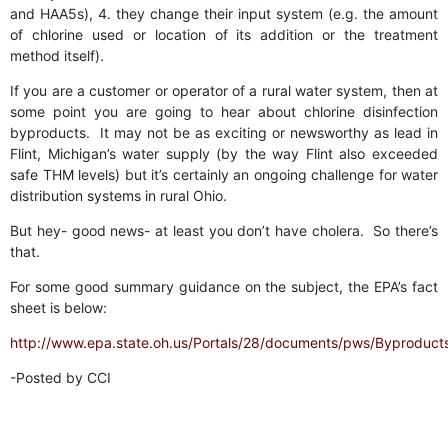
and HAA5s), 4. they change their input system (e.g. the amount
of chlorine used or location of its addition or the treatment
method itself).
If you are a customer or operator of a rural water system, then at
some point you are going to hear about chlorine disinfection
byproducts. It may not be as exciting or newsworthy as lead in
Flint, Michigan’s water supply (by the way Flint also exceeded
safe THM levels) but it’s certainly an ongoing challenge for water
distribution systems in rural Ohio.
But hey- good news- at least you don’t have cholera. So there’s
that.
For some good summary guidance on the subject, the EPA’s fact
sheet is below:
http://www.epa.state.oh.us/Portals/28/documents/pws/Byproduct
-Posted by CCI