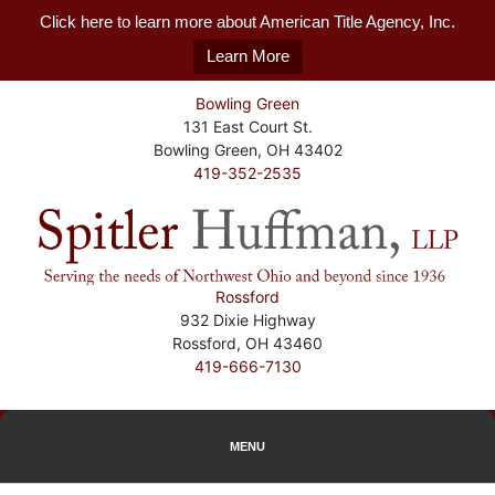
Click here to learn more about American Title Agency, Inc.
Learn More
Bowling Green
131 East Court St.
Bowling Green, OH 43402
419-352-2535
Rossford
932 Dixie Highway
Rossford, OH 43460
419-666-7130
MENU