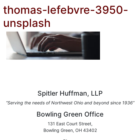
thomas-lefebvre-3950-
unsplash
Spitler Huffman, LLP
“Serving the needs of Northwest Ohio and beyond since 1936”
Bowling Green Office
131 East Court Street,
Bowling Green, OH 43402