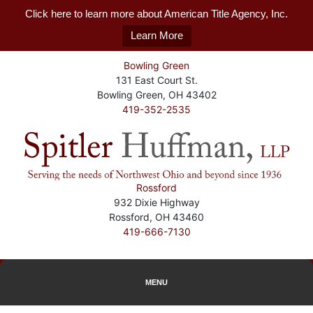
Click here to learn more about American Title Agency, Inc.
Learn More
Bowling Green
131 East Court St.
Bowling Green, OH 43402
419-352-2535
Rossford
932 Dixie Highway
Rossford, OH 43460
419-666-7130
MENU