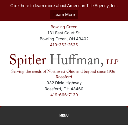
Click here to learn more about American Title Agency, Inc.
Learn More
Bowling Green
131 East Court St.
Bowling Green, OH 43402
419-352-2535
Rossford
932 Dixie Highway
Rossford, OH 43460
419-666-7130
MENU