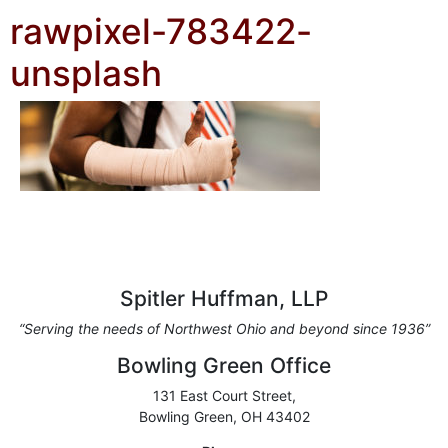
rawpixel-783422-
unsplash
Spitler Huffman, LLP
“Serving the needs of Northwest Ohio and beyond since 1936”
Bowling Green Office
131 East Court Street,
Bowling Green, OH 43402