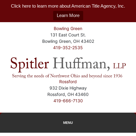
Click here to learn more about American Title Agency, Inc.
Learn More
Bowling Green
131 East Court St.
Bowling Green, OH 43402
419-352-2535
Rossford
932 Dixie Highway
Rossford, OH 43460
419-666-7130
MENU