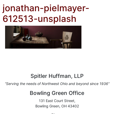
jonathan-pielmayer-
612513-unsplash
Spitler Huffman, LLP
“Serving the needs of Northwest Ohio and beyond since 1936”
Bowling Green Office
131 East Court Street,
Bowling Green, OH 43402