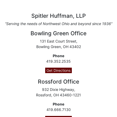
Spitler Huffman, LLP
“Serving the needs of Northwest Ohio and beyond since 1936”
Bowling Green Office
131 East Court Street,
Bowling Green, OH 43402
Phone
419.352.2535
Get Directions
Rossford Office
932 Dixie Highway,
Rossford, OH 43460-1221
Phone
419.666.7130