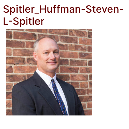
Spitler_Huffman-Steven-
L-Spitler