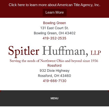
Click here to learn more about American Title Agency, Inc.
Learn More
Bowling Green
131 East Court St.
Bowling Green, OH 43402
419-352-2535
Rossford
932 Dixie Highway
Rossford, OH 43460
419-666-7130
MENU