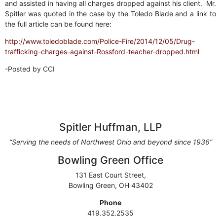
and assisted in having all charges dropped against his client. Mr.
Spitler was quoted in the case by the Toledo Blade and a link to
the full article can be found here:
http://www.toledoblade.com/Police-Fire/2014/12/05/Drug-
trafficking-charges-against-Rossford-teacher-dropped.html
-Posted by CCI
Spitler Huffman, LLP
“Serving the needs of Northwest Ohio and beyond since 1936”
Bowling Green Office
131 East Court Street,
Bowling Green, OH 43402
Phone
419.352.2535