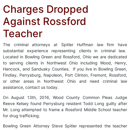
Charges Dropped
Against Rossford
Teacher
The criminal attorneys at Spitler Huffman law firm have
substantial experience representing clients in criminal law.
Located in Bowling Green and Rossford, Ohio we are dedicated
to serving clients in Northwest Ohio including Wood, Henry,
Hancock, and Sandusky Counties. If you live in Bowling Green,
Findlay, Perrysburg, Napoleon, Port Clinton, Fremont, Rossford,
or other areas in Northwest Ohio and need criminal law
assistance, contact us today.
On August 13th, 2016, Wood County Common Pleas Judge
Reeve Kelsey found Perrysburg resident Todd Long guilty after
Mr. Long attempted to frame a Rossford Middle School teacher
for drug trafficking.
Bowling Green Attorney Steve Spitler represented the teacher