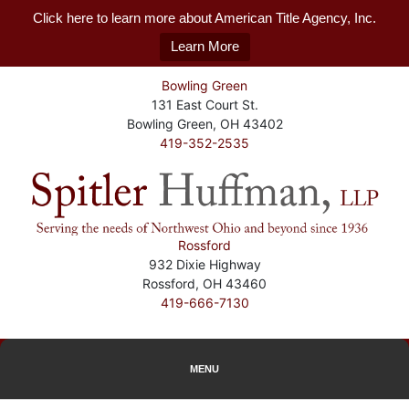
Click here to learn more about American Title Agency, Inc.
Learn More
Bowling Green
131 East Court St.
Bowling Green, OH 43402
419-352-2535
Rossford
932 Dixie Highway
Rossford, OH 43460
419-666-7130
MENU