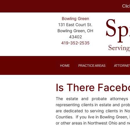
Clic
Bowling Green
131 East Court St.
Bowling Green, OH
43402
419-352-2535
HOME
PRACTICE AREAS
ATTORNE
Is There Faceb
The estate and probate attorneys 
representing clients in estate and pr
are dedicated to serving clients in 
Counties. If you live in Bowling Green,
or other areas in Northwest Ohio and n