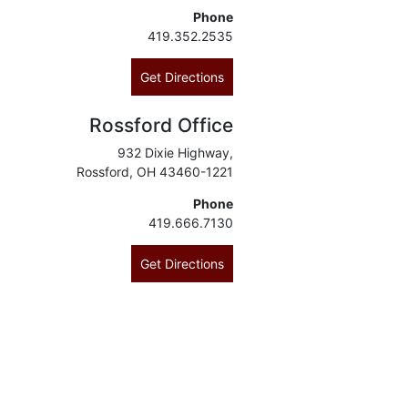
Phone
419.352.2535
Get Directions
Rossford Office
932 Dixie Highway,
Rossford, OH 43460-1221
Phone
419.666.7130
Get Directions