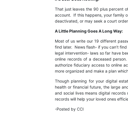
That just leaves the 90 plus percent 
account. If this happens, your family 
deactivated, or may seek a court orde
A Little Planning Goes A Long Way:
Most of us write our 19 different pas
find later. News flash- if you can’t fin
legal intervention- laws so far have b
online records of a deceased person
authorize fiduciary access to online a
more organized and make a plan which i
Though planning for your digital esta
health or financial future, the large a
and social lives means digital record
records will help your loved ones effic
-Posted by CCI