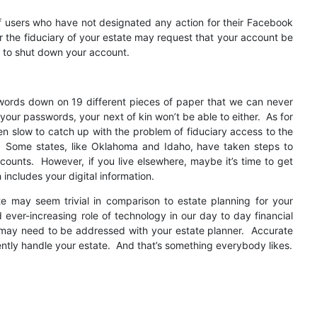
of users who have not designated any action for their Facebook
or the fiduciary of your estate may request that your account be
r to shut down your account.
swords down on 19 different pieces of paper that we can never
d your passwords, your next of kin won’t be able to either. As for
een slow to catch up with the problem of fiduciary access to the
. Some states, like Oklahoma and Idaho, have taken steps to
ccounts. However, if you live elsewhere, maybe it’s time to get
ncludes your digital information.
te may seem trivial in comparison to estate planning for your
nd ever-increasing role of technology in our day to day financial
s may need to be addressed with your estate planner. Accurate
iently handle your estate. And that’s something everybody likes.