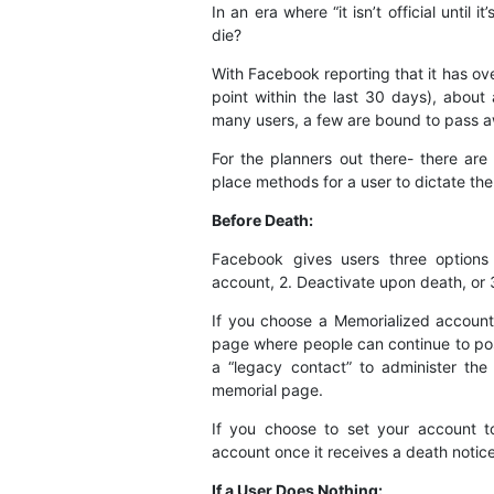
In an era where “it isn’t official unti
die?
With Facebook reporting that it has over
point within the last 30 days), abou
many users, a few are bound to pass a
For the planners out there- there are
place methods for a user to dictate the
Before Death:
Facebook gives users three options 
account, 2. Deactivate upon death, or 
If you choose a Memorialized account,
page where people can continue to pos
a “legacy contact” to administer the
memorial page.
If you choose to set your account t
account once it receives a death notice
If a User Does Nothing: