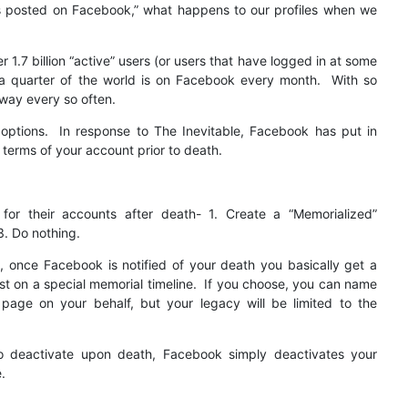
l it’s posted on Facebook,” what happens to our profiles when we
 1.7 billion “active” users (or users that have logged in at some
t a quarter of the world is on Facebook every month. With so
way every so often.
 options. In response to The Inevitable, Facebook has put in
 terms of your account prior to death.
for their accounts after death- 1. Create a “Memorialized”
3. Do nothing.
 once Facebook is notified of your death you basically get a
t on a special memorial timeline. If you choose, you can name
 page on your behalf, but your legacy will be limited to the
o deactivate upon death, Facebook simply deactivates your
.