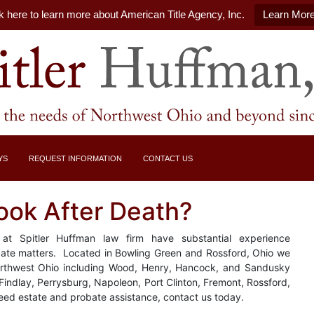
k here to learn more about American Title Agency, Inc.
Learn Mor
YS
REQUEST INFORMATION
CONTACT US
ook After Death?
at Spitler Huffman law firm have substantial experience
obate matters. Located in Bowling Green and Rossford, Ohio we
Northwest Ohio including Wood, Henry, Hancock, and Sandusky
 Findlay, Perrysburg, Napoleon, Port Clinton, Fremont, Rossford,
eed estate and probate assistance, contact us today.