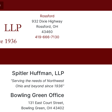
e
Rossford
932 Dixie Highway
Rossford, OH
43460
419-666-7130
Spitler Huffman, LLP
“Serving the needs of Northwest
Ohio and beyond since 1936”
Bowling Green Office
131 East Court Street,
Bowling Green, OH 43402